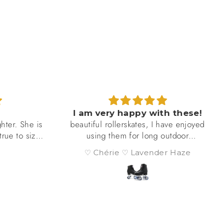
h these!
I love my foxy Skates !
have enjoyed
I love my foxy wicked black roller
outdoor
skates. Mostly, I skate outdoors. I’m
hold up
hoping to find or organize a skate
r Haze
M.
ly on nice
club in my area.