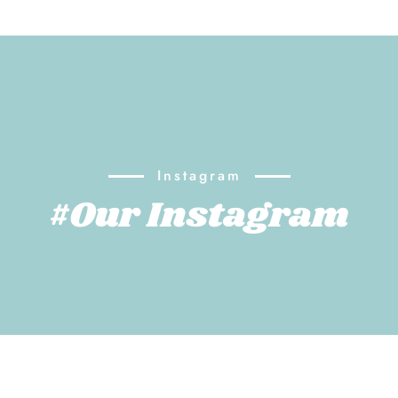
Instagram
#Our Instagram