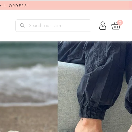
 ALL ORDERS!
0
Log in
Search