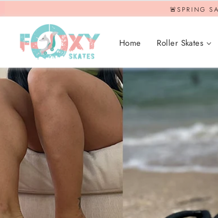
Skip
🚨SPRING SA
to
content
Home
Roller Skates