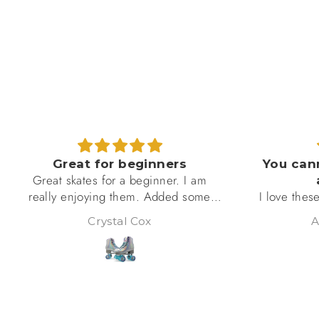
You cannot beat this quality
I bought th
at this price!
I love these!!! I’m still learning how to
10 years ol
skate, so I’m taking the falls, lol! But
and she lov
Albertia Burgess
these fit perfect, are amazing quality,
are reall
well put together (no loose bolts or
She skate
unrolling wheels), and m, as you can
week and s
see, are absolutely beautiful!! I will be
5 sta
ordering more of this brand! Got my
eye on the black ones!