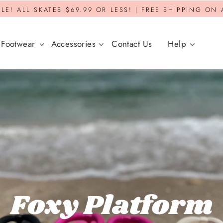
LE! ALL SKATES $69.99 OR LESS! | FREE SHIPPING ON
Footwear
Accessories
Contact Us
Help
Foxy Platform