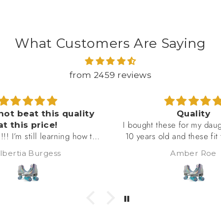
What Customers Are Saying
from 2459 reviews
Quality
I am very happy wit
ese for my daughter. She is
beautiful rollerskates, I 
d and these fit true to size
using them for long 
es them. She said that they
adventures and they 
Amber Roe
♡ Chérie ♡ Lavende
y comfortable and durable.
amazingly well, especial
s in them several times a
pavement
he'd give them more than a
r review if she could