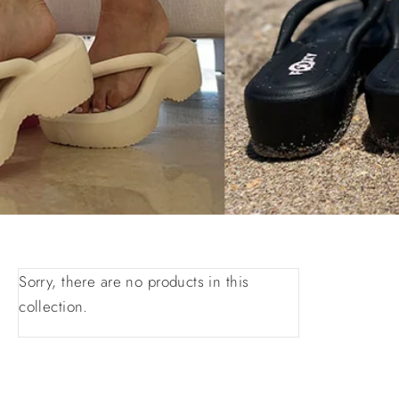
Sorry, there are no products in this
collection.