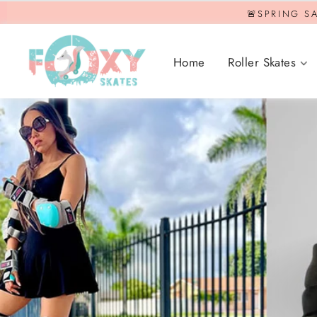
Skip
🚨SPRING SA
to
content
Home
Roller Skates