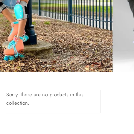
Sorry, there are no products in this
collection.