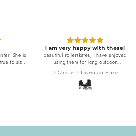
I am very happy with these!
ter. She is
beautiful rollerskates, I have enjoyed
rue to size
using them for long outdoor
d that they
adventures and they hold up
♡ Chérie ♡ Lavender Haze
d durable.
amazingly well, especially on nice
l times a
pavement
more than a
could