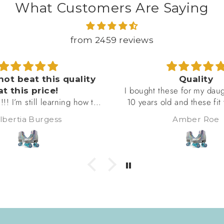
What Customers Are Saying
from 2459 reviews
ot beat this quality
Quality
I bought these for my daugh
t this price!
!! I’m still learning how to
10 years old and these fit t
m taking the falls, lol! But
and she loves them. She sai
bertia Burgess
Amber Roe
rfect, are amazing quality,
are really comfortable an
gether (no loose bolts or
She skates in them severa
heels), and m, as you can
week and she'd give them 
lutely beautiful!! I will be
5 star review if she 
re of this brand! Got my
on the black ones!