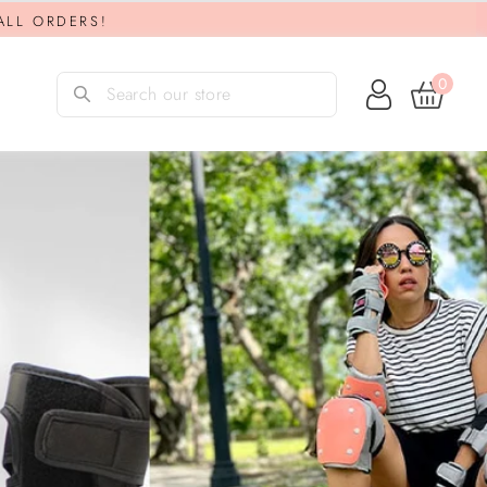
 ALL ORDERS!
0
Log in
Search