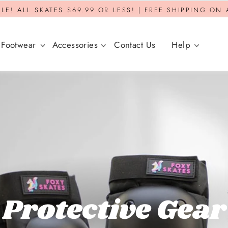
LE! ALL SKATES $69.99 OR LESS! | FREE SHIPPING ON
Footwear
Accessories
Contact Us
Help
Protective Gear