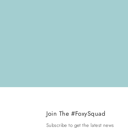
Join The #FoxySquad
Subscribe to get the latest news