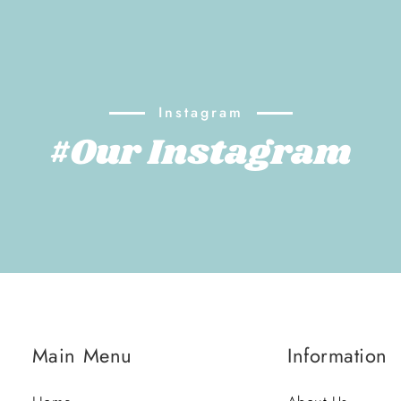
Instagram
#Our Instagram
Main Menu
Information