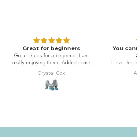
Great for beginners
You cann
Great skates for a beginner. I am
a
really enjoying them. Added some
I love these!
accessories to personalize them. Will
skate, so I’
Crystal Cox
Al
use these to determine if skating is
these fit pe
something I will stick to for awhile
well put to
then I will upgrade.
unrolling w
see, are abso
ordering mo
eye 