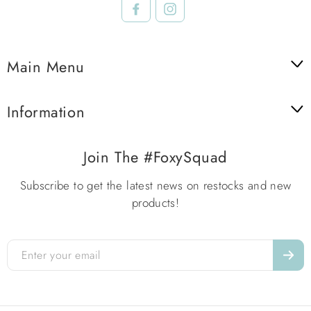
Facebook
Instagram
Main Menu
Information
Join The #FoxySquad
Subscribe to get the latest news on restocks and new
products!
Enter
your
email