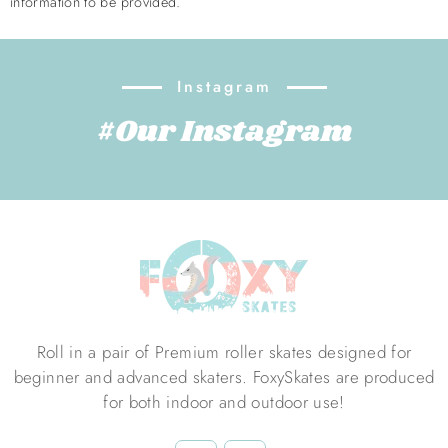
information to be provided.
Instagram
#Our Instagram
Roll in a pair of Premium roller skates designed for
beginner and advanced skaters. FoxySkates are produced
for both indoor and outdoor use!