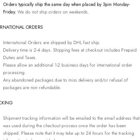
Orders typically ship the same day when placed by 3pm Monday-
Friday.
We do not ship orders on weekends.
ERNATIONAL ORDERS
International Orders are shipped by DHL fast ship.
Delivery time is 2-4 days. Shipping fees at checkout includes Prepaid
Duties and Taxes.
Please allow an additional 1-2 business days for international order
processing.
Any abandoned packages due to miss delivery and/or refusal of
packages are non refundable.
CKING
Shipment tracking information will be emailed to the email address that
was used during the checkout process once the order has been
shipped. Please note that it may take up to 24 hours for the tracking