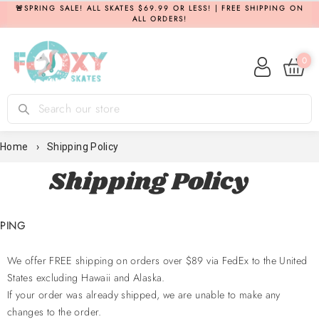
Skip
🚨SPRING SALE! ALL SKATES $69.99 OR LESS! | FREE SHIPPING ON
ALL ORDERS!
to
content
0
Log in
Search
Home
›
Shipping Policy
Shipping Policy
PPING
We offer FREE shipping on orders over $89 via FedEx to the United
States
excluding Hawaii and Alaska.
If your order was already shipped, we are unable to make any
changes to the order.